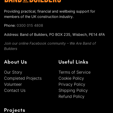
Providing practical, financial and wellbeing support for
members of the UK construction industry.
Phone:
0300 015 4808
Address: Band of Builders, PO BOX 235, Wisbech, PE14 4FA
Join our online Facebook community – We Are Band of
Builders
About Us
Useful Links
Our Story
Terms of Service
Completed Projects
Cookie Policy
Volunteer
Privacy Policy
Contact Us
Shipping Policy
Refund Policy
Projects