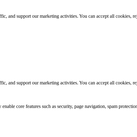
ic, and support our marketing activities. You can accept all cookies, r
ic, and support our marketing activities. You can accept all cookies, r
 enable core features such as security, page navigation, spam protection