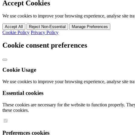
Accept Cookies
We use cookies to improve your browsing experience, analyse site traff
Accept All
Reject Non-Essential
Manage Preferences
Cookie Policy
Privacy Policy
Cookie consent preferences
Cookie Usage
We use cookies to improve your browsing experience, analyse site traff
Essential cookies
These cookies are necessary for the website to function properly. They
these cookies.
Preferences cookies