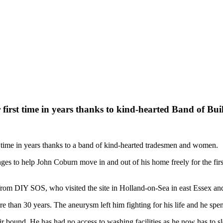
first time in years thanks to kind-hearted Band of Bui
st time in years thanks to a band of kind-hearted tradesmen and women.
es to help John Coburn move in and out of his home freely for the fir
om DIY SOS, who visited the site in Holland-on-Sea in east Essex and 
 than 30 years. The aneurysm left him fighting for his life and he spent
r bound. He has had no access to washing facilities as he now has to sle