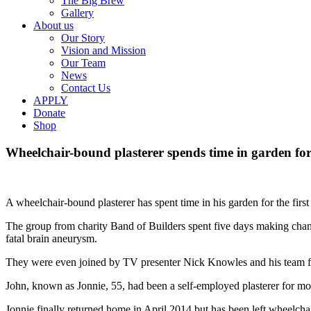
The Big Brew
Gallery
About us
Our Story
Vision and Mission
Our Team
News
Contact Us
APPLY
Donate
Shop
Wheelchair-bound plasterer spends time in garden for 
A wheelchair-bound plasterer has spent time in his garden for the fir
The group from charity Band of Builders spent five days making chang
fatal brain aneurysm.
They were even joined by TV presenter Nick Knowles and his team fr
John, known as Jonnie, 55, had been a self-employed plasterer for more
Jonnie finally returned home in April 2014 but has been left wheelchai