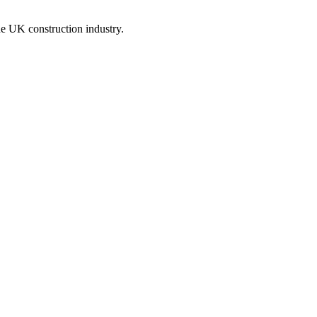
he UK construction industry.