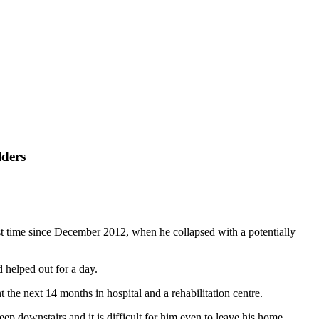
lders
st time since December 2012, when he collapsed with a potentially
helped out for a day.
 the next 14 months in hospital and a rehabilitation centre.
ep downstairs and it is difficult for him even to leave his home.