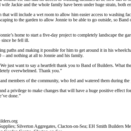
d wife Jackie and the whole family have been under huge strain, both em
n that will include a wet room to allow him easier access to washing faci
dscaping to the garden to allow Jonnie to be able to go outside, so Band
nie’s home to start a five-day project to completely landscape the gar
ince he fell ill.
 paths and making it possible for him to get around it in his wheelchai
– and nothing at all to Jonnie and his family.
: “We just want to say a heartfelt thank you to Band of Builders. What
mpletely overwhelmed. Thank you.”
 and members of the community, who fed and watered them during the p
and a privilege to make changes that will have a huge positive effect f
e’ve done.”
lders.org
Supplies; Silverton Aggregates, Clacton-on-Sea; EH Smith Builders Mer