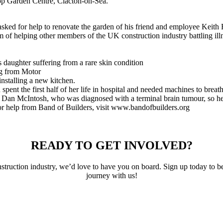
op Garden Centre, Clacton-on-Sea.
ed for help to renovate the garden of his friend and employee Keith E
 of helping other members of the UK construction industry battling illn
s daughter suffering from a rare skin condition
ng from Motor
installing a new kitchen.
ent the first half of her life in hospital and needed machines to breathe
r Dan McIntosh, who was diagnosed with a terminal brain tumour, so he 
r help from Band of Builders, visit www.bandofbuilders.org
READY TO GET INVOLVED?
 construction industry, we’d love to have you on board. Sign up today t
journey with us!