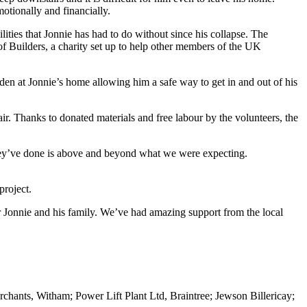
otionally and financially.
lities that Jonnie has had to do without since his collapse. The
 of Builders, a charity set up to help other members of the UK
den at Jonnie’s home allowing him a safe way to get in and out of his
r. Thanks to donated materials and free labour by the volunteers, the
 they’ve done is above and beyond what we were expecting.
roject.
or Jonnie and his family. We’ve had amazing support from the local
chants, Witham; Power Lift Plant Ltd, Braintree; Jewson Billericay;