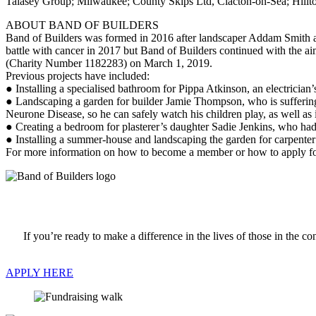
Talasey Group; Milwaukee; County Skips Ltd, Clacton-on-Sea; Hillt
ABOUT BAND OF BUILDERS
Band of Builders was formed in 2016 after landscaper Addam Smith ask
battle with cancer in 2017 but Band of Builders continued with the aim
(Charity Number 1182283) on March 1, 2019.
Previous projects have included:
● Installing a specialised bathroom for Pippa Atkinson, an electrician’
● Landscaping a garden for builder Jamie Thompson, who is sufferi
Neurone Disease, so he can safely watch his children play, as well as 
● Creating a bedroom for plasterer’s daughter Sadie Jenkins, who had sp
● Installing a summer-house and landscaping the garden for carpente
For more information on how to become a member or how to apply fo
If you’re ready to make a difference in the lives of those in the
APPLY HERE