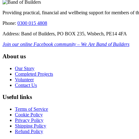
Providing practical, financial and wellbeing support for members of t
Phone:
0300 015 4808
Address: Band of Builders, PO BOX 235, Wisbech, PE14 4FA
Join our online Facebook community – We Are Band of Builders
About us
Our Story
Completed Projects
Volunteer
Contact Us
Useful links
Terms of Service
Cookie Policy
Privacy Policy
Shipping Policy
Refund Policy