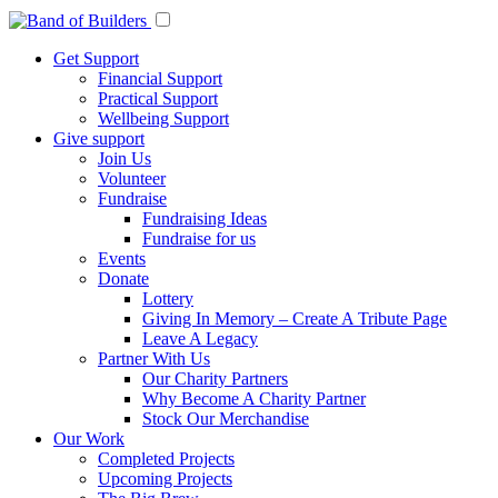
Get Support
Financial Support
Practical Support
Wellbeing Support
Give support
Join Us
Volunteer
Fundraise
Fundraising Ideas
Fundraise for us
Events
Donate
Lottery
Giving In Memory – Create A Tribute Page
Leave A Legacy
Partner With Us
Our Charity Partners
Why Become A Charity Partner
Stock Our Merchandise
Our Work
Completed Projects
Upcoming Projects