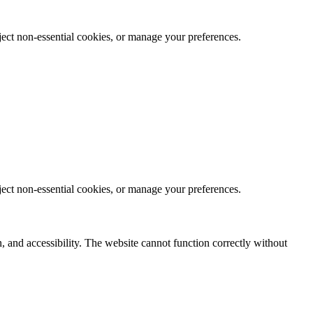
eject non-essential cookies, or manage your preferences.
eject non-essential cookies, or manage your preferences.
, and accessibility. The website cannot function correctly without