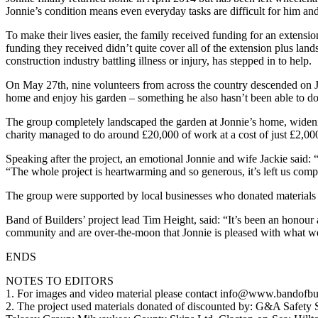
Jonnie’s condition means even everyday tasks are difficult for him an
To make their lives easier, the family received funding for an extensio
funding they received didn’t quite cover all of the extension plus lan
construction industry battling illness or injury, has stepped in to help.
On May 27th, nine volunteers from across the country descended on Jon
home and enjoy his garden – something he also hasn’t been able to do s
The group completely landscaped the garden at Jonnie’s home, widening
charity managed to do around £20,000 of work at a cost of just £2,000 
Speaking after the project, an emotional Jonnie and wife Jackie said
“The whole project is heartwarming and so generous, it’s left us co
The group were supported by local businesses who donated materials
Band of Builders’ project lead Tim Height, said: “It’s been an honour 
community and are over-the-moon that Jonnie is pleased with what w
ENDS
NOTES TO EDITORS
1. For images and video material please contact info@www.bandofbui
2. The project used materials donated of discounted by: G&A Safety 