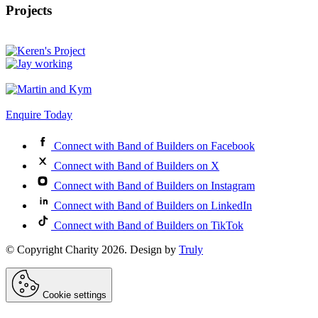
Projects
Enquire Today
Connect with Band of Builders on Facebook
Connect with Band of Builders on X
Connect with Band of Builders on Instagram
Connect with Band of Builders on LinkedIn
Connect with Band of Builders on TikTok
© Copyright Charity 2026. Design by
Truly
Cookie settings