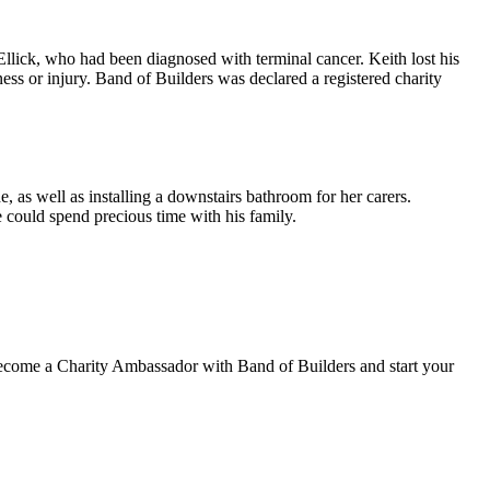
llick, who had been diagnosed with terminal cancer. Keith lost his
ess or injury. Band of Builders was declared a registered charity
, as well as installing a downstairs bathroom for her carers.
could spend precious time with his family.
o become a Charity Ambassador with Band of Builders and start your