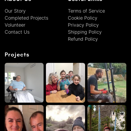
Our Story
Terms of Service
Completed Projects
Cookie Policy
Volunteer
Privacy Policy
Contact Us
Shipping Policy
Refund Policy
Projects