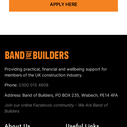
APPLY HERE
Providing practical, financial and wellbeing support for
members of the UK construction industry.
Phone:
0300 015 4808
Address: Band of Builders, PO BOX 235, Wisbech, PE14 4FA
Join our online Facebook community – We Are Band of
Builders
About Us
Useful Links