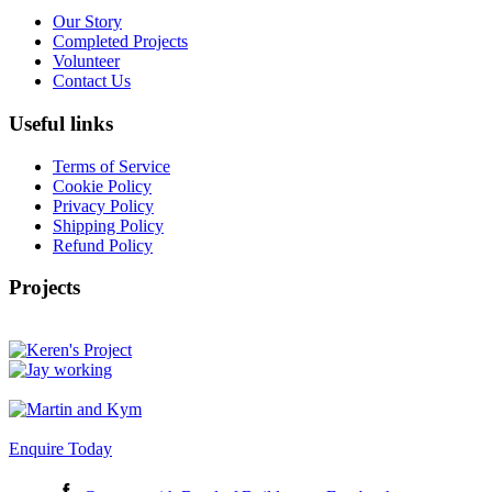
Our Story
Completed Projects
Volunteer
Contact Us
Useful links
Terms of Service
Cookie Policy
Privacy Policy
Shipping Policy
Refund Policy
Projects
Enquire Today