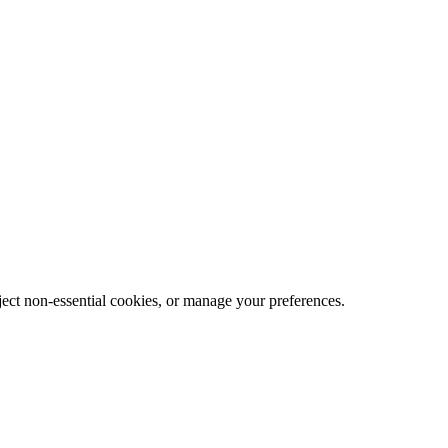
eject non-essential cookies, or manage your preferences.