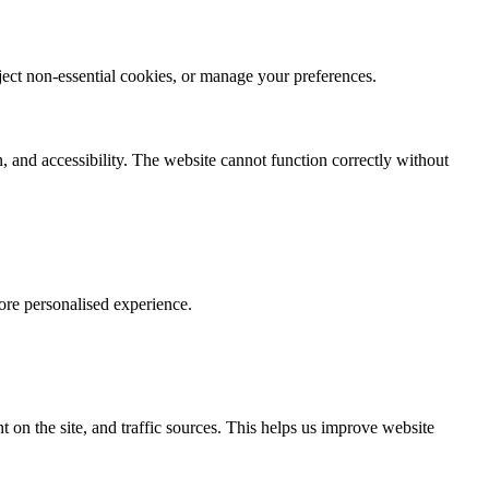
eject non-essential cookies, or manage your preferences.
, and accessibility. The website cannot function correctly without
ore personalised experience.
 on the site, and traffic sources. This helps us improve website