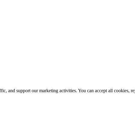
ic, and support our marketing activities. You can accept all cookies, r