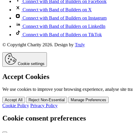
Connect with Band of Builders on Facebook
Connect with Band of Builders on X
Connect with Band of Builders on Instagram
Connect with Band of Builders on LinkedIn
Connect with Band of Builders on TikTok
© Copyright Charity 2026. Design by
Truly
Cookie settings
Accept Cookies
We use cookies to improve your browsing experience, analyse site traff
Accept All
Reject Non-Essential
Manage Preferences
Cookie Policy
Privacy Policy
Cookie consent preferences