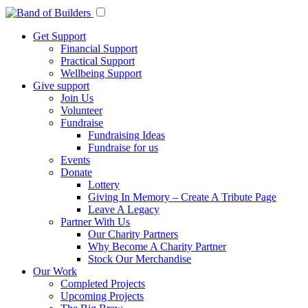
Get Support
Financial Support
Practical Support
Wellbeing Support
Give support
Join Us
Volunteer
Fundraise
Fundraising Ideas
Fundraise for us
Events
Donate
Lottery
Giving In Memory – Create A Tribute Page
Leave A Legacy
Partner With Us
Our Charity Partners
Why Become A Charity Partner
Stock Our Merchandise
Our Work
Completed Projects
Upcoming Projects