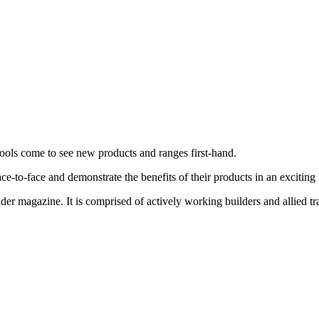
tools come to see new products and ranges first-hand.
ace-to-face and demonstrate the benefits of their products in an exciti
ilder magazine. It is comprised of actively working builders and allied 