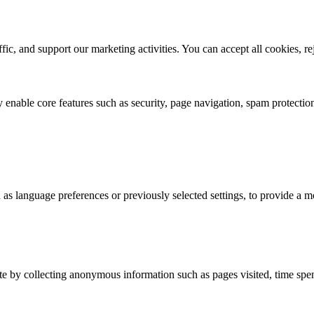
ic, and support our marketing activities. You can accept all cookies, r
 enable core features such as security, page navigation, spam protection
s language preferences or previously selected settings, to provide a m
e by collecting anonymous information such as pages visited, time spent