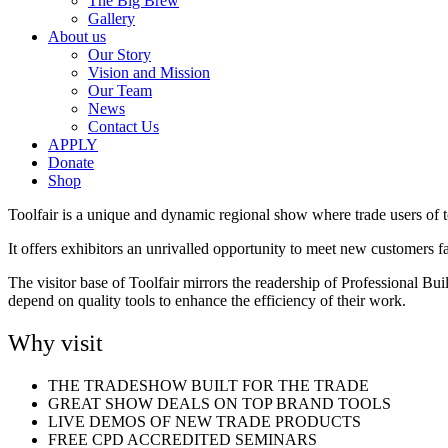
The Big Brew
Gallery
About us
Our Story
Vision and Mission
Our Team
News
Contact Us
APPLY
Donate
Shop
Toolfair is a unique and dynamic regional show where trade users of 
It offers exhibitors an unrivalled opportunity to meet new customers f
The visitor base of Toolfair mirrors the readership of Professional Bu
depend on quality tools to enhance the efficiency of their work.
Why visit
THE TRADESHOW BUILT FOR THE TRADE
GREAT SHOW DEALS ON TOP BRAND TOOLS
LIVE DEMOS OF NEW TRADE PRODUCTS
FREE CPD ACCREDITED SEMINARS