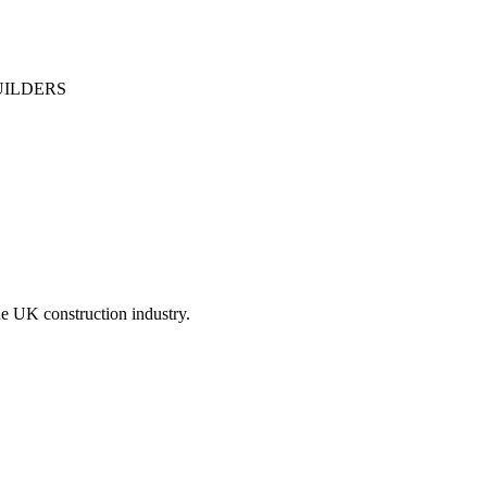
UILDERS
he UK construction industry.