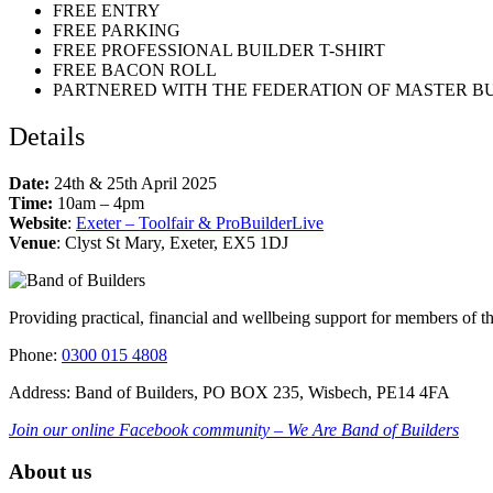
FREE ENTRY
FREE PARKING
FREE PROFESSIONAL BUILDER T-SHIRT
FREE BACON ROLL
PARTNERED WITH THE FEDERATION OF MASTER B
Details
Date:
24th & 25th April 2025
Time:
10am – 4pm
Website
:
Exeter – Toolfair & ProBuilderLive
Venue
: Clyst St Mary, Exeter, EX5 1DJ
Providing practical, financial and wellbeing support for members of t
Phone:
0300 015 4808
Address: Band of Builders, PO BOX 235, Wisbech, PE14 4FA
Join our online Facebook community – We Are Band of Builders
About us