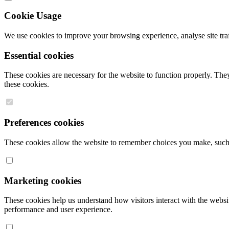
Cookie Usage
We use cookies to improve your browsing experience, analyse site traff
Essential cookies
These cookies are necessary for the website to function properly. They
these cookies.
Preferences cookies
These cookies allow the website to remember choices you make, such a
Marketing cookies
These cookies help us understand how visitors interact with the websit
performance and user experience.