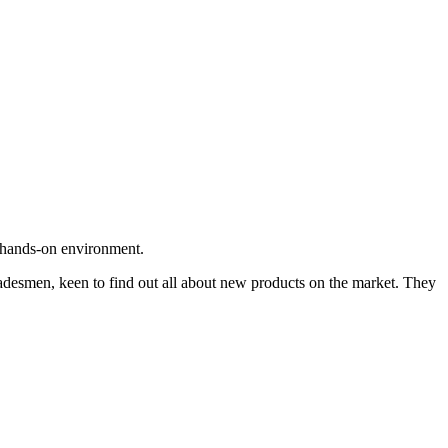
ng hands-on environment.
tradesmen, keen to find out all about new products on the market. They